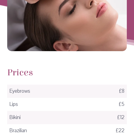
Prices
Eyebrows
£8
Lips
£5
Bikini
£12
Brazilian
£22