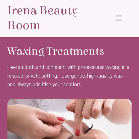
Skip
Irena Beauty
to
content
Room
Waxing Treatments
Feel smooth and confident with professional waxing in a
relaxed, private setting. I use gentle, high-quality wax
and always prioritise your comfort.