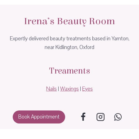
Irena’s Beauty Room
Expertly delivered beauty treatments based in Yarnton,
near Kidlington, Oxford
Treaments
Nails
|
Waxings
|
Eyes
Book Appointment