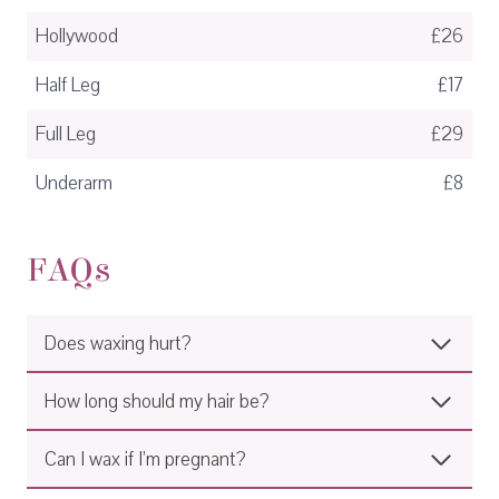
Hollywood
£26
Half Leg
£17
Full Leg
£29
Underarm
£8
FAQs
Does waxing hurt?
How long should my hair be?
Can I wax if I’m pregnant?