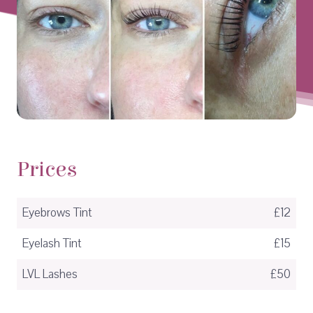
Prices
Eyebrows Tint
£12
Eyelash Tint
£15
LVL Lashes
£50