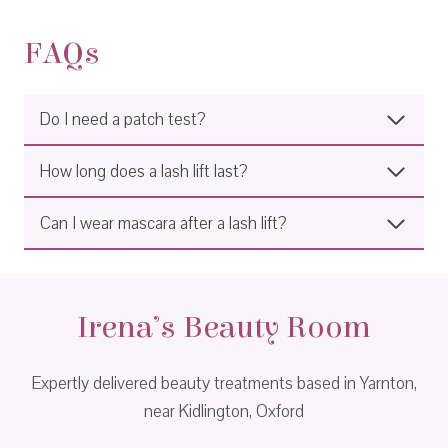
FAQs
Do I need a patch test?
How long does a lash lift last?
Can I wear mascara after a lash lift?
Irena’s Beauty Room
Expertly delivered beauty treatments based in Yarnton,
near Kidlington, Oxford