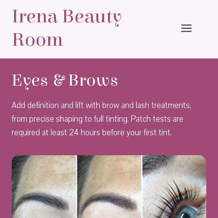
Skip
Irena Beauty
to
content
Room
Eyes & Brows
Add definition and lift with brow and lash treatments,
from precise shaping to full tinting. Patch tests are
required at least 24 hours before your first tint.