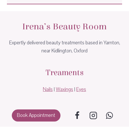
Irena’s Beauty Room
Expertly delivered beauty treatments based in Yarnton,
near Kidlington, Oxford
Treaments
Nails
|
Waxings
|
Eyes
Book Appointment