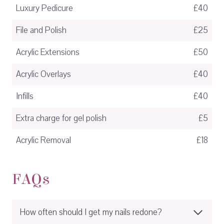
Luxury Pedicure
£40
File and Polish
£25
Acrylic Extensions
£50
Acrylic Overlays
£40
Infills
£40
Extra charge for gel polish
£5
Acrylic Removal
£18
FAQs
How often should I get my nails redone?