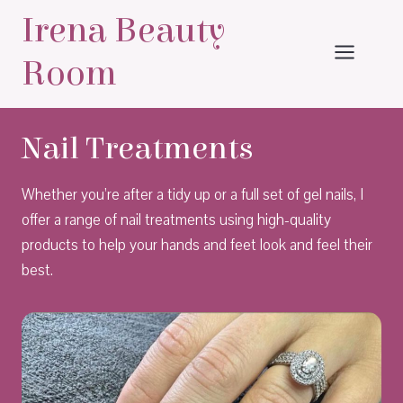
Skip
Irena Beauty
to
content
Room
Nail Treatments
Whether you’re after a tidy up or a full set of gel nails, I
offer a range of nail treatments using high-quality
products to help your hands and feet look and feel their
best.