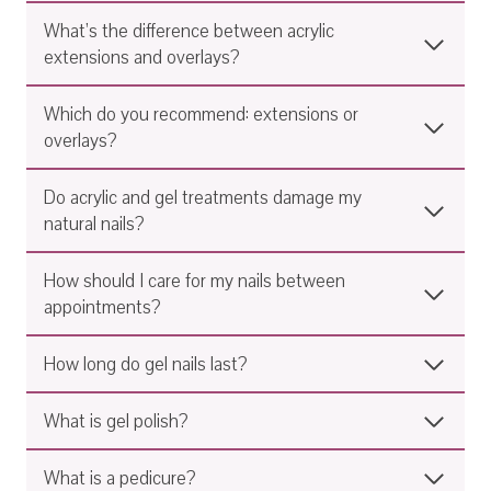
What’s the difference between acrylic
extensions and overlays?
Which do you recommend: extensions or
overlays?
Do acrylic and gel treatments damage my
natural nails?
How should I care for my nails between
appointments?
How long do gel nails last?
What is gel polish?
What is a pedicure?