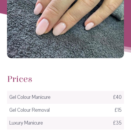
Prices
Gel Colour Manicure
£40
Gel Colour Removal
£15
Luxury Manicure
£35