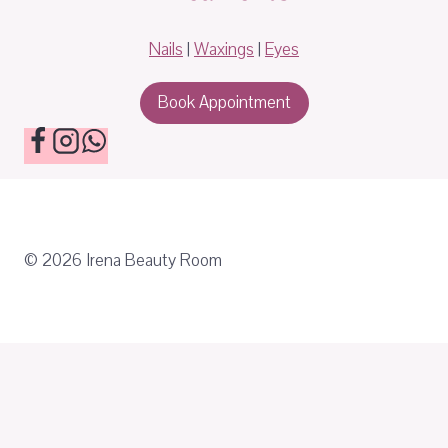
Nails
|
Waxings
|
Eyes
Book Appointment
© 2026 Irena Beauty Room
About
Treatments
Toggle