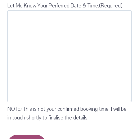
Let Me Know Your Perferred Date & Time.
(Required)
NOTE: This is not your confirmed booking time. I will be
in touch shortly to finalise the details.