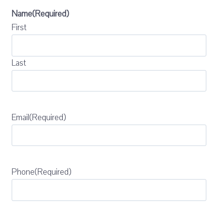
Name
(Required)
First
Last
Email
(Required)
Phone
(Required)