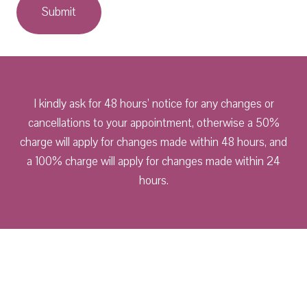
I kindly ask for 48 hours’ notice for any changes or
cancellations to your appointment, otherwise a 50%
charge will apply for changes made within 48 hours, and
a 100% charge will apply for changes made within 24
hours.