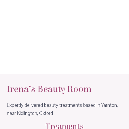
Irena’s Beauty Room
Expertly delivered beauty treatments based in Yarnton,
near Kidlington, Oxford
Treaments