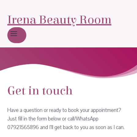
Irena Beauty Room
Get in touch
Have a question or ready to book your appointment?
Just fill in the form below or call/WhatsApp
07921565896 and I’ll get back to you as soon as I can.